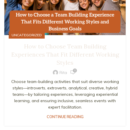
UNCATEGORIZED
How to Choose Team Building
Experiences That Fit Different Working
Styles
0
Rita
Choose team-building activities that suit diverse working
styles—introverts, extroverts, analytical, creative, hybrid
teams—by tailoring experiences, leveraging experiential
learning, and ensuring inclusive, seamless events with
expert facilitation.
CONTINUE READING