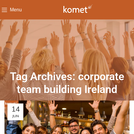
Menu
Tag Archives: corporate
team building Ireland
14
JUN