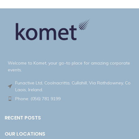
Welcome to Komet, your go-to place for amazing corporate
events.
Funactive Ltd, Coolnacritta, Cullahill, Via Rathdowney, Co
Laois, Ireland.
Phone: (056) 781 9199
RECENT POSTS
OUR LOCATIONS