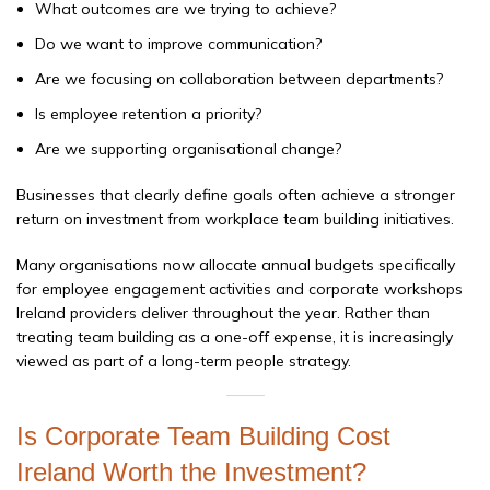
What outcomes are we trying to achieve?
Do we want to improve communication?
Are we focusing on collaboration between departments?
Is employee retention a priority?
Are we supporting organisational change?
Businesses that clearly define goals often achieve a stronger
return on investment from workplace team building initiatives.
Many organisations now allocate annual budgets specifically
for employee engagement activities and corporate workshops
Ireland providers deliver throughout the year. Rather than
treating team building as a one-off expense, it is increasingly
viewed as part of a long-term people strategy.
Is Corporate Team Building Cost
Ireland Worth the Investment?