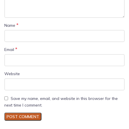
*
Name
*
Email
Website
Save my name, email, and website in this browser for the
next time I comment.