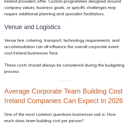
Ireland providers offer. Custom programmes designed around
company values, business goals, or specific challenges may
require additional planning and specialist facilitators.
Venue and Logistics
Venue hire, catering, transport, technology requirements, and
accommodation can all influence the overall corporate event
cost Ireland businesses face.
These costs should always be considered during the budgeting
process.
Average Corporate Team Building Cost
Ireland Companies Can Expect in 2026
One of the most common questions businesses ask is: How
much does team building cost per person?