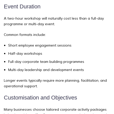
Event Duration
A two-hour workshop will naturally cost less than a full-day
programme or multi-day event.
Common formats include:
Short employee engagement sessions
Half-day workshops
Full-day corporate team building programmes
Multi-day leadership and development events
Longer events typically require more planning, facilitation, and
operational support.
Customisation and Objectives
Many businesses choose tailored corporate activity packages