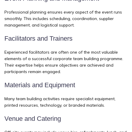
Professional planning ensures every aspect of the event runs
smoothly. This includes scheduling, coordination, supplier
management, and logistical support.
Facilitators and Trainers
Experienced facilitators are often one of the most valuable
elements of a successful corporate team building programme.
Their expertise helps ensure objectives are achieved and
participants remain engaged.
Materials and Equipment
Many team building activities require specialist equipment,
printed resources, technology, or branded materials.
Venue and Catering