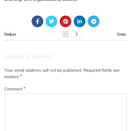
Newer
Older
LEAVE A REPLY
Your email address will not be published.
Required fields are
*
marked
*
Comment