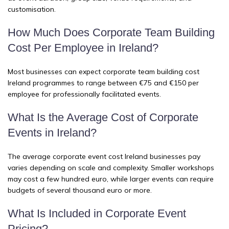
customisation.
How Much Does Corporate Team Building
Cost Per Employee in Ireland?
Most businesses can expect corporate team building cost
Ireland programmes to range between €75 and €150 per
employee for professionally facilitated events.
What Is the Average Cost of Corporate
Events in Ireland?
The average corporate event cost Ireland businesses pay
varies depending on scale and complexity. Smaller workshops
may cost a few hundred euro, while larger events can require
budgets of several thousand euro or more.
What Is Included in Corporate Event
Pricing?