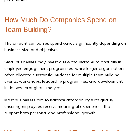
How Much Do Companies Spend on
Team Building?
The amount companies spend varies significantly depending on
business size and objectives.
Small businesses may invest a few thousand euro annually in
employee engagement programmes, while larger organisations
often allocate substantial budgets for multiple team building
events, workshops, leadership programmes, and development
initiatives throughout the year.
Most businesses aim to balance affordability with quality,
ensuring employees receive meaningful experiences that
support both personal and professional growth.