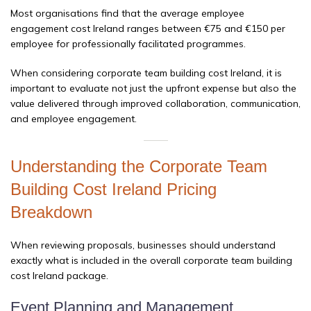
Most organisations find that the average employee
engagement cost Ireland ranges between €75 and €150 per
employee for professionally facilitated programmes.
When considering corporate team building cost Ireland, it is
important to evaluate not just the upfront expense but also the
value delivered through improved collaboration, communication,
and employee engagement.
Understanding the Corporate Team
Building Cost Ireland Pricing
Breakdown
When reviewing proposals, businesses should understand
exactly what is included in the overall corporate team building
cost Ireland package.
Event Planning and Management