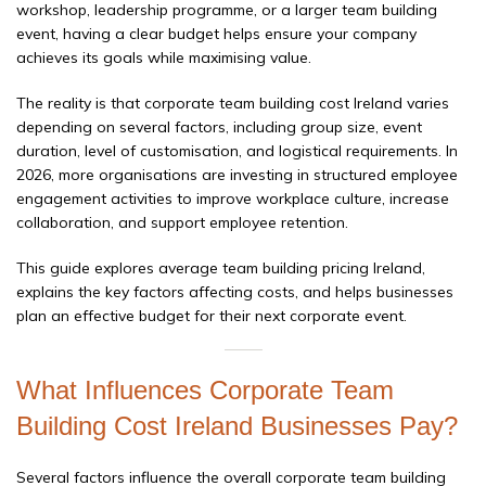
workshop, leadership programme, or a larger team building
event, having a clear budget helps ensure your company
achieves its goals while maximising value.
The reality is that corporate team building cost Ireland varies
depending on several factors, including group size, event
duration, level of customisation, and logistical requirements. In
2026, more organisations are investing in structured employee
engagement activities to improve workplace culture, increase
collaboration, and support employee retention.
This guide explores average team building pricing Ireland,
explains the key factors affecting costs, and helps businesses
plan an effective budget for their next corporate event.
What Influences Corporate Team
Building Cost Ireland Businesses Pay?
Several factors influence the overall corporate team building