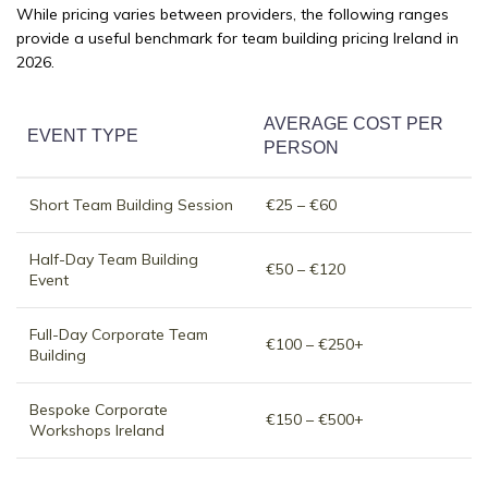
While pricing varies between providers, the following ranges
provide a useful benchmark for team building pricing Ireland in
2026.
AVERAGE COST PER
EVENT TYPE
PERSON
Short Team Building Session
€25 – €60
Half-Day Team Building
€50 – €120
Event
Full-Day Corporate Team
€100 – €250+
Building
Bespoke Corporate
€150 – €500+
Workshops Ireland