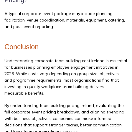
A typical corporate event package may include planning,
facilitation, venue coordination, materials, equipment, catering,
and post-event reporting.
Conclusion
Understanding corporate team building cost Ireland is essential
for businesses planning employee engagement initiatives in
2026. While costs vary depending on group size, objectives,
and programme requirements, most organisations find that
investing in quality workplace team building delivers
measurable benefits.
By understanding team building pricing Ireland, evaluating the
full corporate event pricing breakdown, and aligning spending
with business objectives, companies can make informed
decisions that support stronger teams, better communication,
and long-term organisational success.