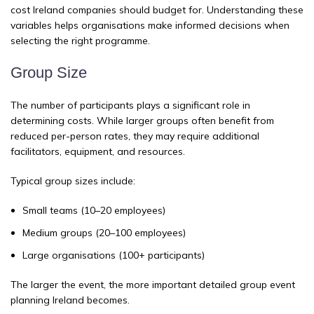
cost Ireland companies should budget for. Understanding these
variables helps organisations make informed decisions when
selecting the right programme.
Group Size
The number of participants plays a significant role in
determining costs. While larger groups often benefit from
reduced per-person rates, they may require additional
facilitators, equipment, and resources.
Typical group sizes include:
Small teams (10–20 employees)
Medium groups (20–100 employees)
Large organisations (100+ participants)
The larger the event, the more important detailed group event
planning Ireland becomes.