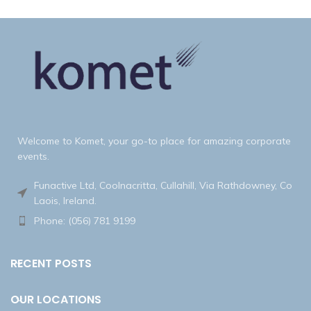
Welcome to Komet, your go-to place for amazing corporate
events.
Funactive Ltd, Coolnacritta, Cullahill, Via Rathdowney, Co
Laois, Ireland.
Phone: (056) 781 9199
RECENT POSTS
OUR LOCATIONS