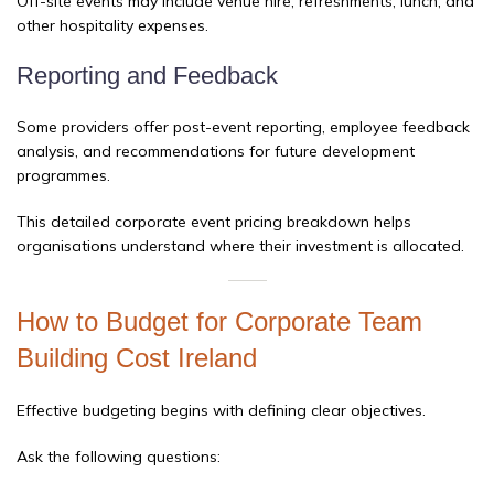
Off-site events may include venue hire, refreshments, lunch, and
other hospitality expenses.
Reporting and Feedback
Some providers offer post-event reporting, employee feedback
analysis, and recommendations for future development
programmes.
This detailed corporate event pricing breakdown helps
organisations understand where their investment is allocated.
How to Budget for Corporate Team
Building Cost Ireland
Effective budgeting begins with defining clear objectives.
Ask the following questions: