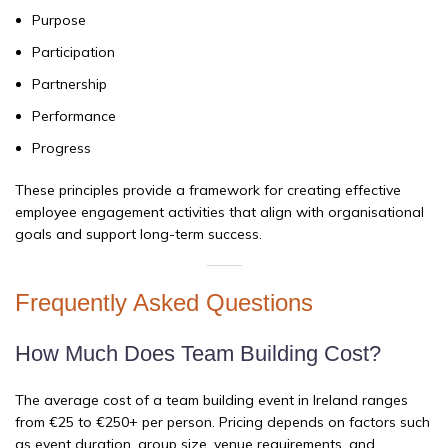
Purpose
Participation
Partnership
Performance
Progress
These principles provide a framework for creating effective
employee engagement activities that align with organisational
goals and support long-term success.
Frequently Asked Questions
How Much Does Team Building Cost?
The average cost of a team building event in Ireland ranges
from €25 to €250+ per person. Pricing depends on factors such
as event duration, group size, venue requirements, and