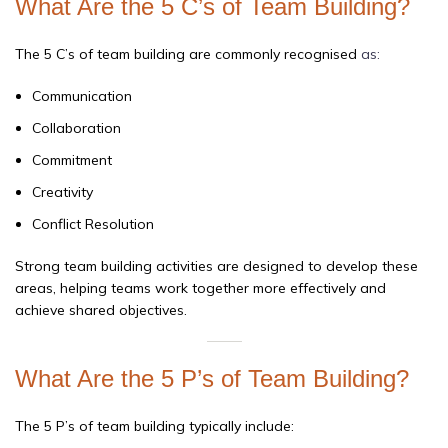
What Are the 5 C’s of Team Building?
The 5 C’s of team building are commonly recognised
as:
Communication
Collaboration
Commitment
Creativity
Conflict Resolution
Strong team building activities are designed to develop these
areas, helping teams work together more effectively and
achieve shared objectives.
What Are the 5 P’s of Team Building?
The 5 P’s of team building typically include: