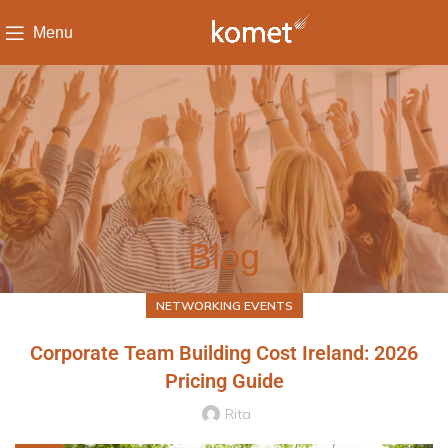
Menu
Blog
NETWORKING EVENTS
Corporate Team Building Cost Ireland: 2026
Pricing Guide
Rita