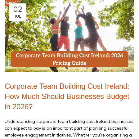
02
JUL
Corporate Team Building Cost Ireland:
How Much Should Businesses Budget
in 2026?
Understanding
corporate
team building cost Ireland businesses
can expect to pay is an important part of planning successful
employee engagement initiatives. Whether you’re organising a