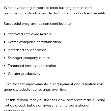
When evaluating corporate team building cost Ireland,
organisations should consider both direct and indirect benefits.
Successful programmes can contribute to:
Improved employee morale
Better workplace communication
Increased collaboration
Stronger company culture
Enhanced employee retention
Greater productivity
Even modest improvements in engagement and retention can
generate substantial savings over time.
For this reason, many businesses view corporate team building
not as a cost, but as an investment in organisational
performance.