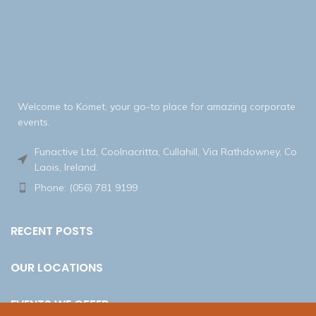
Welcome to Komet, your go-to place for amazing corporate
events.
Funactive Ltd, Coolnacritta, Cullahill, Via Rathdowney, Co
Laois, Ireland.
Phone: (056) 781 9199
RECENT POSTS
OUR LOCATIONS
EVENTS WE OFFER