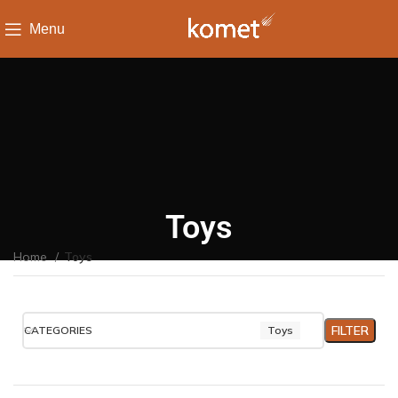
Menu
Toys
Home
Toys
FILTER
CATEGORIES
Toys