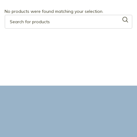
No products were found matching your selection.