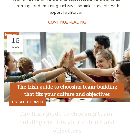
learning, and ensuring inclusive, seamless events with
expert facilitation.
CONTINUE READING
16
MAY
UNCATEGORIZED
The Irish guide to choosing team-
building that fits your culture and
objectives