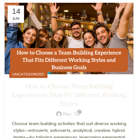
14
JUN
UNCATEGORIZED
How to Choose Team Building
Experiences That Fit Different Working
Styles
0
Rita
Choose team-building activities that suit diverse working
styles—introverts, extroverts, analytical, creative, hybrid
teams—by tailoring experiences, leveraging experiential