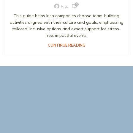
0
Rita
This guide helps Irish companies choose team-building
activities aligned with their culture and goals, emphasizing
tailored, inclusive options and expert support for stress-
free, impactful events.
CONTINUE READING