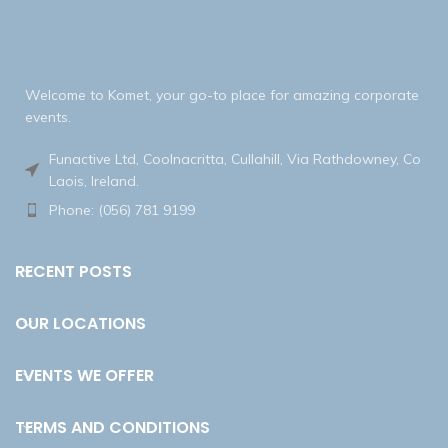
Welcome to Komet, your go-to place for amazing corporate
events.
Funactive Ltd, Coolnacritta, Cullahill, Via Rathdowney, Co
Laois, Ireland.
Phone: (056) 781 9199
RECENT POSTS
OUR LOCATIONS
EVENTS WE OFFER
TERMS AND CONDITIONS