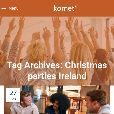
Menu
Tag Archives: Christmas
parties Ireland
27
JUN