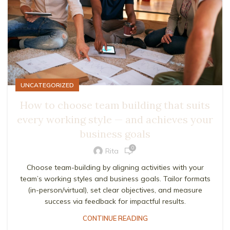
UNCATEGORIZED
How to choose team building that suits
every working style — and achieves your
business goals
0
Rita
Choose team-building by aligning activities with your
team’s working styles and business goals. Tailor formats
(in-person/virtual), set clear objectives, and measure
success via feedback for impactful results.
CONTINUE READING