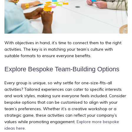
With objectives in hand, it’s time to connect them to the right
activities. The key is in matching your team’s culture with
suitable formats to ensure everyone benefits.
Explore Bespoke Team-Building Options
Every group is unique, so why settle for one-size-fits-all
activities? Tailored experiences can cater to specific interests
and work styles, making sure everyone feels included. Consider
bespoke options that can be customised to align with your
team’s preferences. Whether it’s a creative workshop or a
strategic game, these activities can reflect your company’s
values while promoting engagement.
Explore more bespoke
ideas here
.