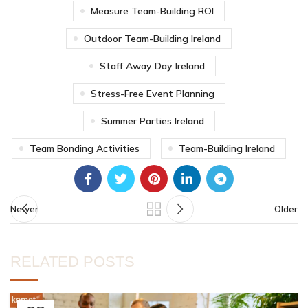
Measure Team-Building ROI
Outdoor Team-Building Ireland
Staff Away Day Ireland
Stress-Free Event Planning
Summer Parties Ireland
Team Bonding Activities
Team-Building Ireland
Newer
Older
RELATED POSTS