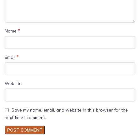
*
Name
*
Email
Website
Save my name, email, and website in this browser for the
next time I comment.