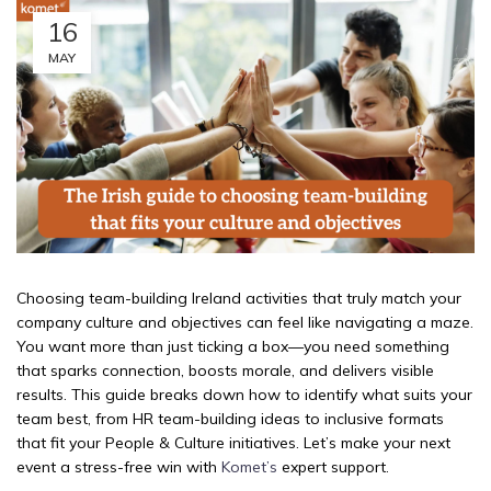
16
MAY
Choosing team-building Ireland activities that truly match your
company culture and objectives can feel like navigating a maze.
You want more than just ticking a box—you need something
that sparks connection, boosts morale, and delivers visible
results. This guide breaks down how to identify what suits your
team best, from HR team-building ideas to inclusive formats
that fit your People & Culture initiatives. Let’s make your next
event a stress-free win with
Komet’s
expert support.