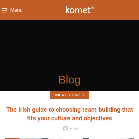
Menu
Blog
UNCATEGORIZED
The Irish guide to choosing team-building that
fits your culture and objectives
Rita