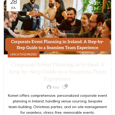
28
JUL
UNCATEGORIZED
Corporate Event Planning in Ireland: A
Step-by-Step Guide to a Seamless Team
Experience
0
Rita
Komet offers comprehensive, personalized corporate event
planning in Ireland, handling venue sourcing, bespoke
team-building, Christmas parties, and on-site management
for seamless, stress-free, memorable events.