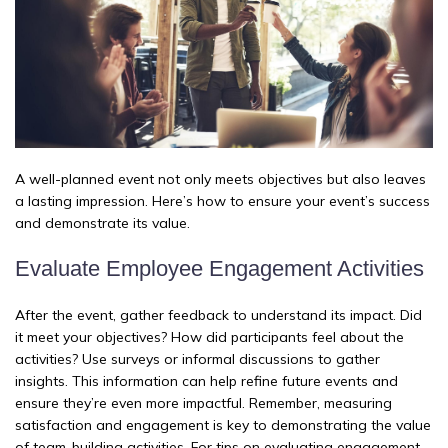
A well-planned event not only meets objectives but also leaves
a lasting impression. Here’s how to ensure your event’s success
and demonstrate its value.
Evaluate Employee Engagement Activities
After the event, gather feedback to understand its impact. Did
it meet your objectives? How did participants feel about the
activities? Use surveys or informal discussions to gather
insights. This information can help refine future events and
ensure they’re even more impactful. Remember, measuring
satisfaction and engagement is key to demonstrating the value
of team-building activities. For tips on evaluating engagement,