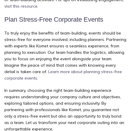
visit this resource
.
Plan Stress-Free Corporate Events
To truly enjoy the benefits of team-building, events should be
stress-free for everyone involved, including planners. Partnering
with experts like Komet ensures a seamless experience, from
planning to execution. Our team handles the logistics, allowing
you to focus on enjoying the event alongside your team.
Imagine the peace of mind that comes with knowing every
detail is taken care of.
Learn more about planning stress-free
corporate events
.
In summary, choosing the right team-building experience
requires understanding your company culture and objectives,
exploring tailored options, and ensuring inclusivity. By
partnering with professionals like Komet, you guarantee not
only a stress-free event but also an opportunity to truly bond
as a team. Let us transform your next corporate outing into an
unforgettable experience.