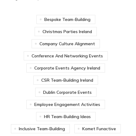
Bespoke Team-Building
Christmas Parties Ireland
Company Culture Alignment
Conference And Networking Events
Corporate Events Agency Ireland
CSR Team-Building Ireland
Dublin Corporate Events
Employee Engagement Activities
HR Team-Building Ideas
Inclusive Team-Building
Komet Funactive