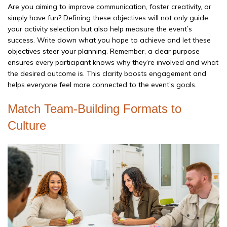
Are you aiming to improve communication, foster creativity, or
simply have fun? Defining these objectives will not only guide
your activity selection but also help measure the event’s
success. Write down what you hope to achieve and let these
objectives steer your planning. Remember, a clear purpose
ensures every participant knows why they’re involved and what
the desired outcome is. This clarity boosts engagement and
helps everyone feel more connected to the event’s goals.
Match Team-Building Formats to
Culture