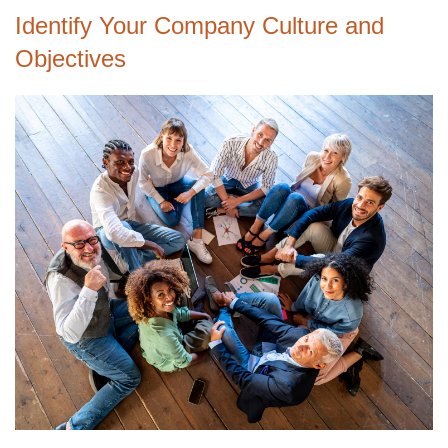
Identify Your Company Culture and
Objectives