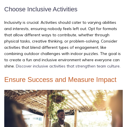
Choose Inclusive Activities
Inclusivity is crucial. Activities should cater to varying abilities
and interests, ensuring nobody feels left out. Opt for formats
that allow different ways to contribute, whether through
physical tasks, creative thinking, or problem-solving. Consider
activities that blend different types of engagement, like
combining outdoor challenges with indoor puzzles. The goal is
to create a fun and inclusive environment where everyone can
shine.
Discover inclusive activities that strengthen team culture
.
Ensure Success and Measure Impact