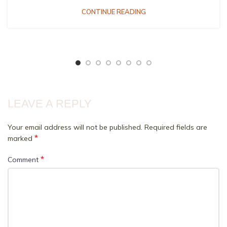
CONTINUE READING
LEAVE A REPLY
Your email address will not be published.
Required fields are
*
marked
*
Comment