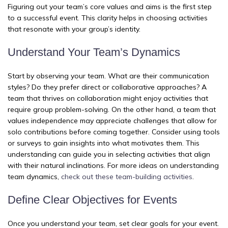
Figuring out your team’s core values and aims is the first step
to a successful event. This clarity helps in choosing activities
that resonate with your group’s identity.
Understand Your Team’s Dynamics
Start by observing your team. What are their communication
styles? Do they prefer direct or collaborative approaches? A
team that thrives on collaboration might enjoy activities that
require group problem-solving. On the other hand, a team that
values independence may appreciate challenges that allow for
solo contributions before coming together. Consider using tools
or surveys to gain insights into what motivates them. This
understanding can guide you in selecting activities that align
with their natural inclinations. For more ideas on understanding
team dynamics,
check out these team-building activities
.
Define Clear Objectives for Events
Once you understand your team, set clear goals for your event.