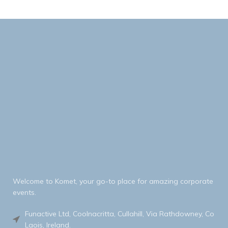
Welcome to Komet, your go-to place for amazing corporate
events.
Funactive Ltd, Coolnacritta, Cullahill, Via Rathdowney, Co
Laois, Ireland.