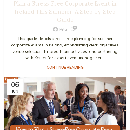
Plan a Stress‑Free Corporate Event in
Ireland This Summer: A Step‑by‑Step
Guide
0
Rita
This guide details stress-free planning for summer
corporate events in Ireland, emphasizing clear objectives,
venue selection, tailored team activities, and partnering
with Komet for expert event management.
CONTINUE READING
06
JUN