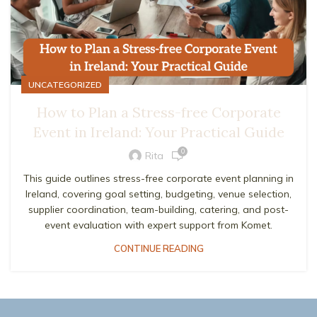
UNCATEGORIZED
How to Plan a Stress-free Corporate
Event in Ireland: Your Practical Guide
0
Rita
This guide outlines stress-free corporate event planning in
Ireland, covering goal setting, budgeting, venue selection,
supplier coordination, team-building, catering, and post-
event evaluation with expert support from Komet.
CONTINUE READING