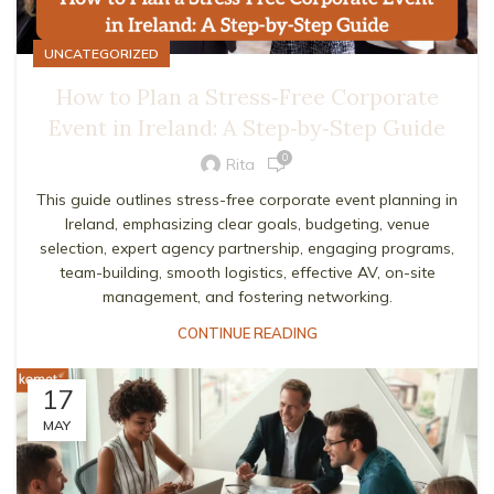
UNCATEGORIZED
How to Plan a Stress‑Free Corporate
Event in Ireland: A Step‑by‑Step Guide
0
Rita
This guide outlines stress-free corporate event planning in
Ireland, emphasizing clear goals, budgeting, venue
selection, expert agency partnership, engaging programs,
team-building, smooth logistics, effective AV, on-site
management, and fostering networking.
CONTINUE READING
17
MAY