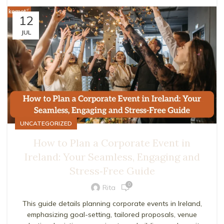
12
JUL
UNCATEGORIZED
How to Plan a Corporate Event in
Ireland: Your Seamless, Engaging and
Stress‑Free Guide
0
Rita
This guide details planning corporate events in Ireland,
emphasizing goal-setting, tailored proposals, venue