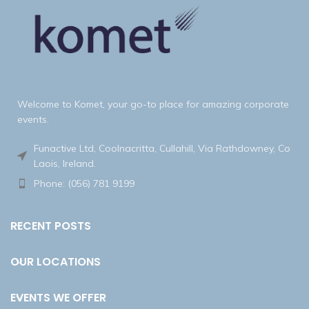
Welcome to Komet, your go-to place for amazing corporate
events.
Funactive Ltd, Coolnacritta, Cullahill, Via Rathdowney, Co
Laois, Ireland.
Phone: (056) 781 9199
RECENT POSTS
OUR LOCATIONS
EVENTS WE OFFER