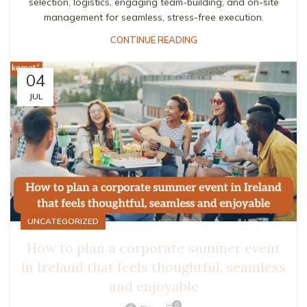
selection, logistics, engaging team-building, and on-site
management for seamless, stress-free execution.
CONTINUE READING
04
JUL
UNCATEGORIZED
How to plan a corporate summer event
in Ireland that feels thoughtful, seamless
and enjoyable
0