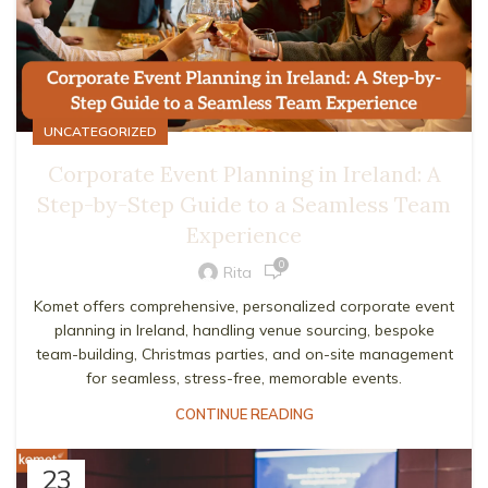
UNCATEGORIZED
Corporate Event Planning in Ireland: A
Step-by-Step Guide to a Seamless Team
Experience
0
Rita
Komet offers comprehensive, personalized corporate event
planning in Ireland, handling venue sourcing, bespoke
team-building, Christmas parties, and on-site management
for seamless, stress-free, memorable events.
CONTINUE READING
23