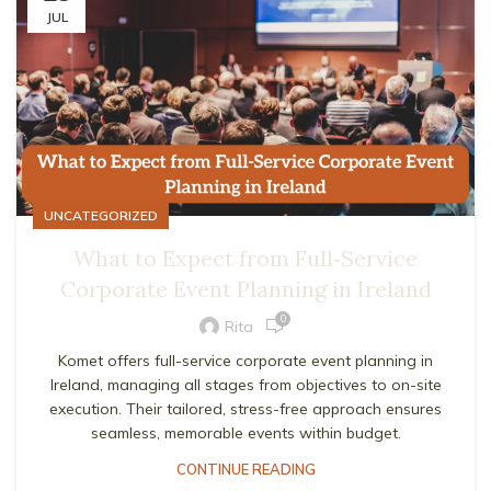
JUL
UNCATEGORIZED
What to Expect from Full‑Service
Corporate Event Planning in Ireland
0
Rita
Komet offers full-service corporate event planning in
Ireland, managing all stages from objectives to on-site
execution. Their tailored, stress-free approach ensures
seamless, memorable events within budget.
CONTINUE READING