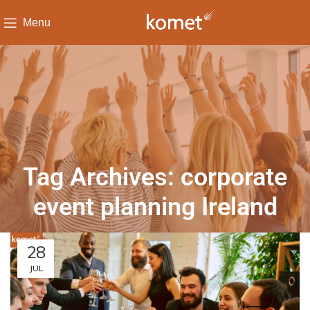
Menu
Tag Archives: corporate
event planning Ireland
28
JUL