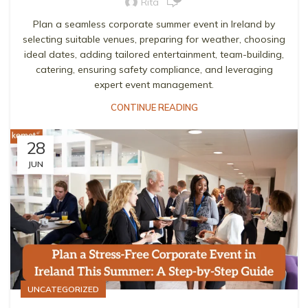
Rita
Plan a seamless corporate summer event in Ireland by
selecting suitable venues, preparing for weather, choosing
ideal dates, adding tailored entertainment, team-building,
catering, ensuring safety compliance, and leveraging
expert event management.
CONTINUE READING
28
JUN
UNCATEGORIZED