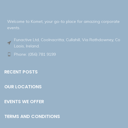
Welcome to Komet, your go-to place for amazing corporate
events.
Funactive Ltd, Coolnacritta, Cullahill, Via Rathdowney, Co
Laois, Ireland.
Phone: (056) 781 9199
RECENT POSTS
OUR LOCATIONS
EVENTS WE OFFER
TERMS AND CONDITIONS