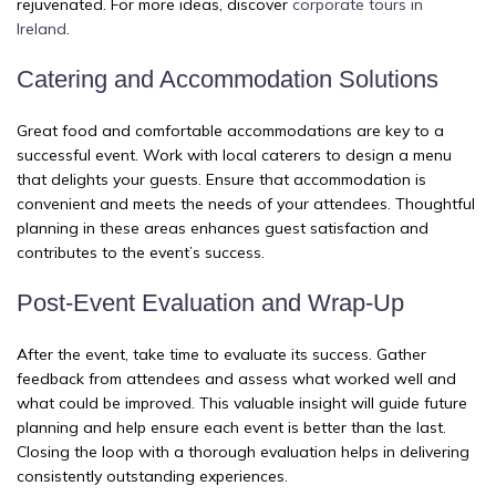
rejuvenated. For more ideas, discover
corporate tours in
Ireland
.
Catering and Accommodation Solutions
Great food and comfortable accommodations are key to a
successful event. Work with local caterers to design a menu
that delights your guests. Ensure that accommodation is
convenient and meets the needs of your attendees. Thoughtful
planning in these areas enhances guest satisfaction and
contributes to the event’s success.
Post-Event Evaluation and Wrap-Up
After the event, take time to evaluate its success. Gather
feedback from attendees and assess what worked well and
what could be improved. This valuable insight will guide future
planning and help ensure each event is better than the last.
Closing the loop with a thorough evaluation helps in delivering
consistently outstanding experiences.