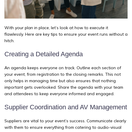
With your plan in place, let’s look at how to execute it
flawlessly. Here are key tips to ensure your event runs without a
hitch.
Creating a Detailed Agenda
An agenda keeps everyone on track. Outline each section of
your event, from registration to the closing remarks. This not
only helps in managing time but also ensures that nothing
important gets overlooked. Share the agenda with your team
and attendees to keep everyone informed and engaged.
Supplier Coordination and AV Management
Suppliers are vital to your event’s success. Communicate clearly
with them to ensure everything from catering to audio-visual