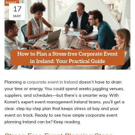
17
MAY
Planning a
corporate event in Ireland
doesn’t have to drain
your time or energy. You could spend weeks juggling venues,
suppliers, and schedules—but there’s a smarter way. With
Komet’s expert event management Ireland teams, you’ll get a
clear, step-by-step plan that keeps stress at bay and your
event on track. Ready to see how simple corporate event
planning Ireland can be? Keep reading.