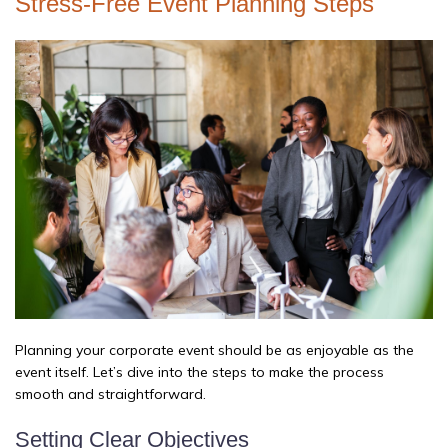
Stress-Free Event Planning Steps
Planning your corporate event should be as enjoyable as the
event itself. Let’s dive into the steps to make the process
smooth and straightforward.
Setting Clear Objectives