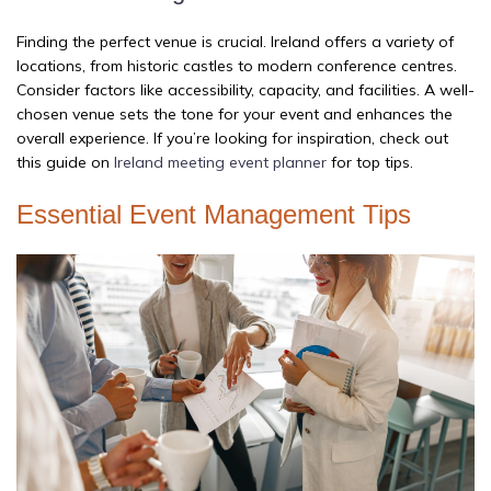
Finding the perfect venue is crucial. Ireland offers a variety of
locations, from historic castles to modern conference centres.
Consider factors like accessibility, capacity, and facilities. A well-
chosen venue sets the tone for your event and enhances the
overall experience. If you’re looking for inspiration, check out
this guide on
Ireland meeting event planner
for top tips.
Essential Event Management Tips