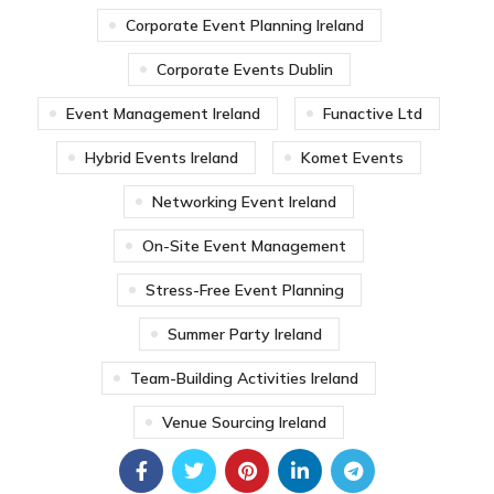
Corporate Event Planning Ireland
Corporate Events Dublin
Event Management Ireland
Funactive Ltd
Hybrid Events Ireland
Komet Events
Networking Event Ireland
On-Site Event Management
Stress-Free Event Planning
Summer Party Ireland
Team-Building Activities Ireland
Venue Sourcing Ireland