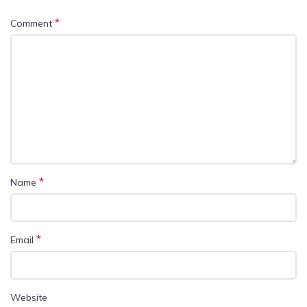
*
Comment
*
Name
*
Email
Website