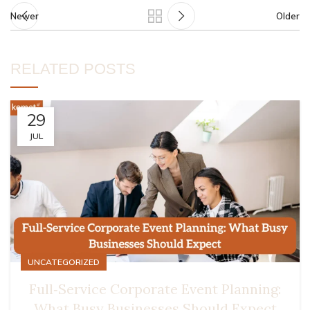
Newer
Older
RELATED POSTS
29
JUL
UNCATEGORIZED
Full‑Service Corporate Event Planning:
What Busy Businesses Should Expect