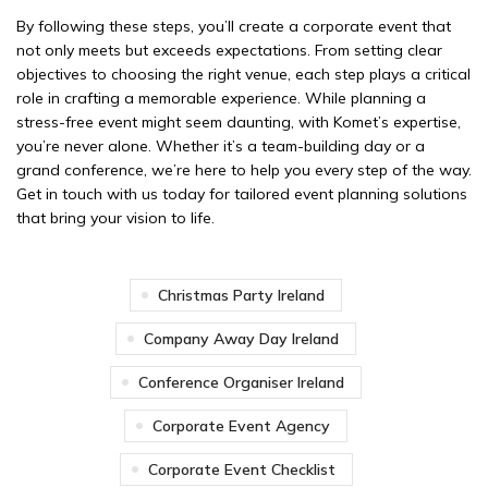
By following these steps, you’ll create a corporate event that
not only meets but exceeds expectations. From setting clear
objectives to choosing the right venue, each step plays a critical
role in crafting a memorable experience. While planning a
stress-free event might seem daunting, with Komet’s expertise,
you’re never alone. Whether it’s a team-building day or a
grand conference, we’re here to help you every step of the way.
Get in touch with us today for tailored event planning solutions
that bring your vision to life.
Christmas Party Ireland
Company Away Day Ireland
Conference Organiser Ireland
Corporate Event Agency
Corporate Event Checklist