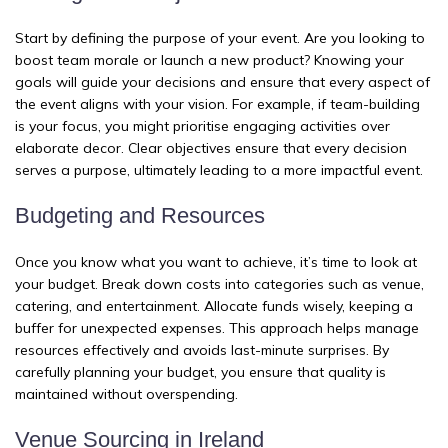
Start by defining the purpose of your event. Are you looking to
boost team morale or launch a new product? Knowing your
goals will guide your decisions and ensure that every aspect of
the event aligns with your vision. For example, if team-building
is your focus, you might prioritise engaging activities over
elaborate decor. Clear objectives ensure that every decision
serves a purpose, ultimately leading to a more impactful event.
Budgeting and Resources
Once you know what you want to achieve, it’s time to look at
your budget. Break down costs into categories such as venue,
catering, and entertainment. Allocate funds wisely, keeping a
buffer for unexpected expenses. This approach helps manage
resources effectively and avoids last-minute surprises. By
carefully planning your budget, you ensure that quality is
maintained without overspending.
Venue Sourcing in Ireland