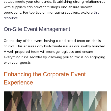
setups meets your standards. Establishing strong relationships
with suppliers can prevent mishaps and ensure smooth
operations. For top tips on managing suppliers, explore
this
resource
.
On-Site Event Management
On the day of the event, having a dedicated team on-site is
crucial. This ensures any last-minute issues are swiftly handled.
A well-prepared team will manage logistics and ensure
everything runs seamlessly, allowing you to focus on engaging
with your guests.
Enhancing the Corporate Event
Experience