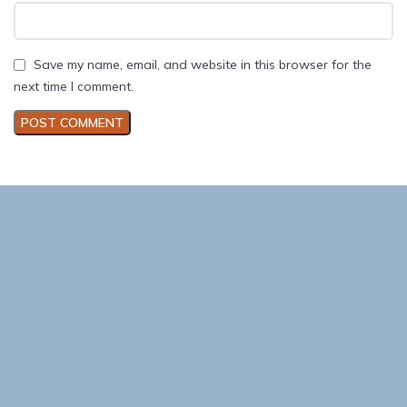
Save my name, email, and website in this browser for the
next time I comment.