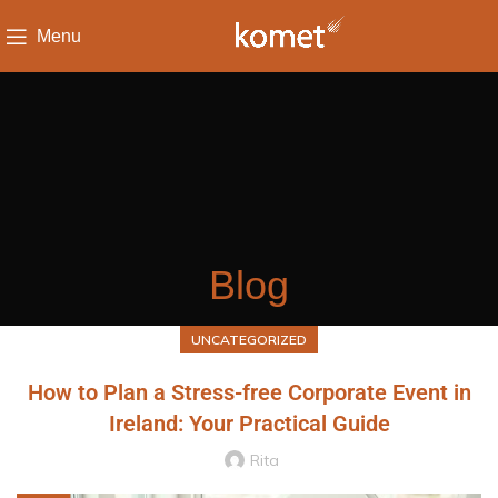
Menu
Blog
UNCATEGORIZED
How to Plan a Stress-free Corporate Event in
Ireland: Your Practical Guide
Rita