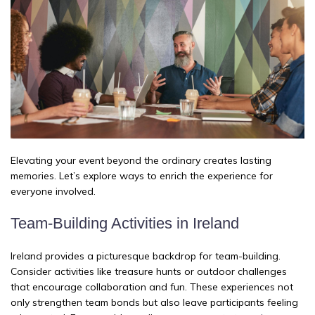
Elevating your event beyond the ordinary creates lasting
memories. Let’s explore ways to enrich the experience for
everyone involved.
Team-Building Activities in Ireland
Ireland provides a picturesque backdrop for team-building.
Consider activities like treasure hunts or outdoor challenges
that encourage collaboration and fun. These experiences not
only strengthen team bonds but also leave participants feeling