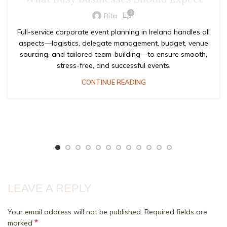
0
Rita
Full-service corporate event planning in Ireland handles all
aspects—logistics, delegate management, budget, venue
sourcing, and tailored team-building—to ensure smooth,
stress-free, and successful events.
CONTINUE READING
LEAVE A REPLY
Your email address will not be published.
Required fields are
*
marked