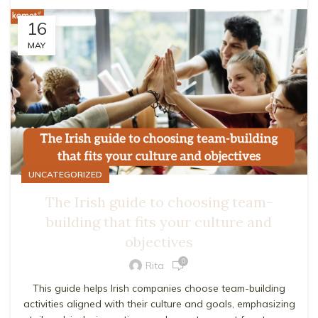
16
MAY
UNCATEGORIZED
The Irish guide to choosing team-
building that fits your culture and
objectives
0
Rita
This guide helps Irish companies choose team-building
activities aligned with their culture and goals, emphasizing