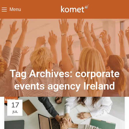
Menu
Tag Archives: corporate
events agency Ireland
17
JUL