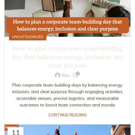
UNCATEGORIZED
How to plan a corporate team building
day that balances energy, inclusion and
clear purpose
0
Rita
Plan corporate team-building days by balancing energy,
inclusion, and clear purpose through engaging activities,
accessible venues, precise logistics, and measurable
outcomes to boost team connection and morale.
CONTINUE READING
11