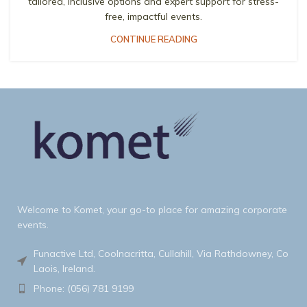
tailored, inclusive options and expert support for stress-
free, impactful events.
CONTINUE READING
Welcome to Komet, your go-to place for amazing corporate
events.
Funactive Ltd, Coolnacritta, Cullahill, Via Rathdowney, Co
Laois, Ireland.
Phone: (056) 781 9199