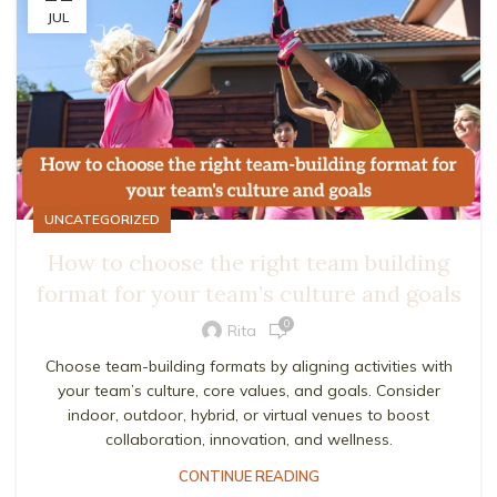
JUL
UNCATEGORIZED
How to choose the right team building
format for your team’s culture and goals
0
Rita
Choose team-building formats by aligning activities with
your team’s culture, core values, and goals. Consider
indoor, outdoor, hybrid, or virtual venues to boost
collaboration, innovation, and wellness.
CONTINUE READING