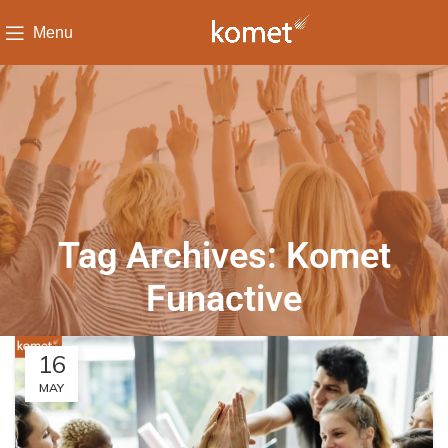
Menu
Tag Archives: Komet
Funactive
16
MAY