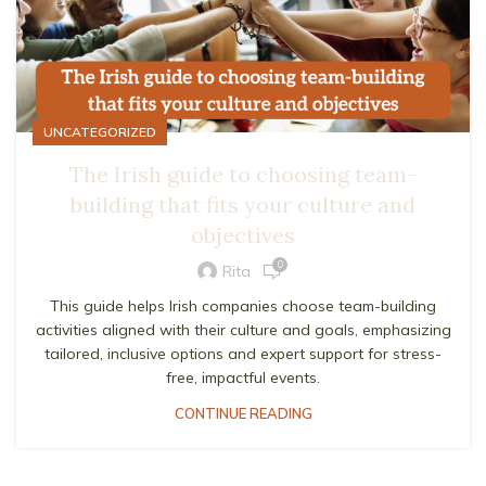
UNCATEGORIZED
The Irish guide to choosing team-
building that fits your culture and
objectives
0
Rita
This guide helps Irish companies choose team-building
activities aligned with their culture and goals, emphasizing
tailored, inclusive options and expert support for stress-
free, impactful events.
CONTINUE READING