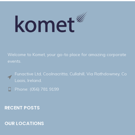
Welcome to Komet, your go-to place for amazing corporate
events.
Funactive Ltd, Coolnacritta, Cullahill, Via Rathdowney, Co
Laois, Ireland.
Phone: (056) 781 9199
RECENT POSTS
OUR LOCATIONS